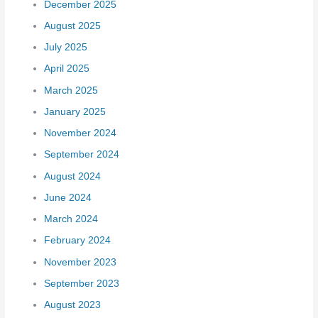
December 2025
August 2025
July 2025
April 2025
March 2025
January 2025
November 2024
September 2024
August 2024
June 2024
March 2024
February 2024
November 2023
September 2023
August 2023