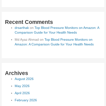
Recent Comments
drsarthak
on
Top Blood Pressure Monitors on Amazon: A
Comparison Guide for Your Health Needs
Md Ayaz Ahmad
on
Top Blood Pressure Monitors on
Amazon: A Comparison Guide for Your Health Needs
Archives
August 2026
May 2026
April 2026
February 2026