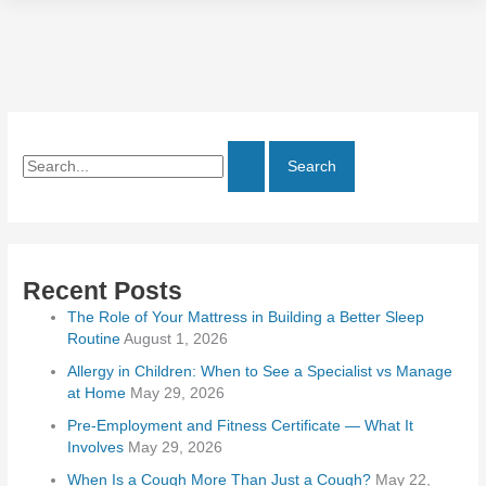
Recent Posts
The Role of Your Mattress in Building a Better Sleep
Routine
August 1, 2026
Allergy in Children: When to See a Specialist vs Manage
at Home
May 29, 2026
Pre-Employment and Fitness Certificate — What It
Involves
May 29, 2026
When Is a Cough More Than Just a Cough?
May 22,