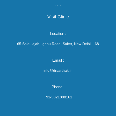
...
Visit Clinic
Location :
65 Saidulajab, Ignou Road, Saket, New Delhi – 68
Email :
info@drsarthak.in
Phone :
+91-9821888161