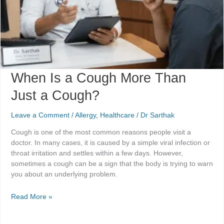
When Is a Cough More Than
Just a Cough?
Leave a Comment
/
Allergy
,
Healthcare
/
Dr Sarthak
Cough is one of the most common reasons people visit a
doctor. In many cases, it is caused by a simple viral infection or
throat irritation and settles within a few days. However,
sometimes a cough can be a sign that the body is trying to warn
you about an underlying problem.
Read More »