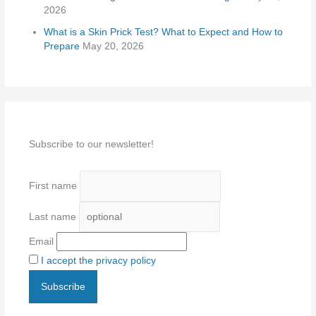
2026
What is a Skin Prick Test? What to Expect and How to
Prepare
May 20, 2026
Subscribe to our newsletter!
First name
Last name
Email
I accept the privacy policy