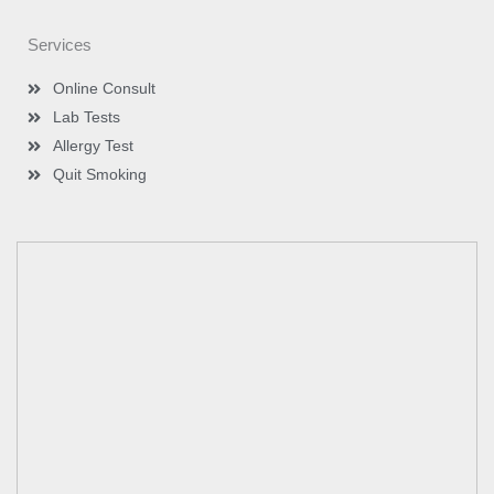
Services
Online Consult
Lab Tests
Allergy Test
Quit Smoking