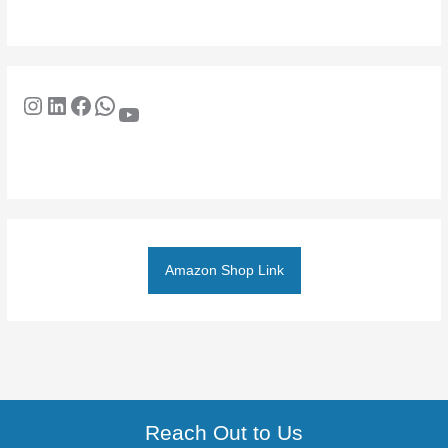
Amazon Shop Link
Reach Out to Us