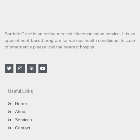
Sarthak Clinic is an online medical teleconsultation service. It is an
appointment-based program for various health conditions. In case
of emergency please visit the nearest hospital.
T
I
L
Y
w
n
i
o
i
s
n
u
t
t
k
t
t
a
e
u
e
g
d
b
Useful Links
r
r
i
e
a
n
m
-
Home
i
n
About
Services
Contact