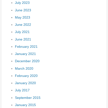
July 2023
June 2023
May 2023
June 2022
July 2021
June 2021
February 2021
January 2021
December 2020
March 2020
February 2020
January 2020
July 2017
September 2015
January 2015