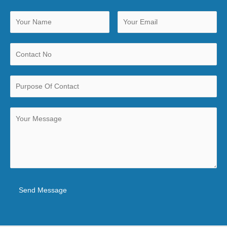
Send Message