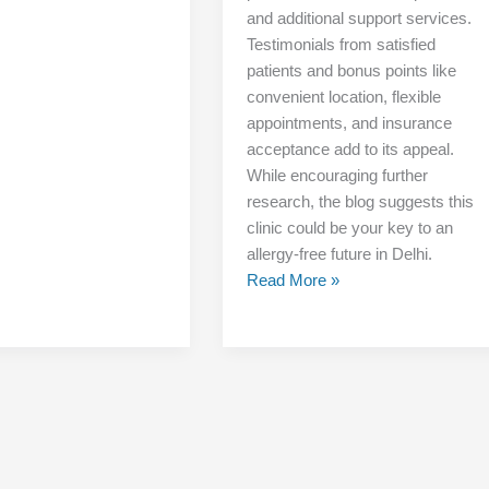
and additional support services.
Testimonials from satisfied
patients and bonus points like
convenient location, flexible
appointments, and insurance
acceptance add to its appeal.
While encouraging further
research, the blog suggests this
clinic could be your key to an
allergy-free future in Delhi.
Read More »