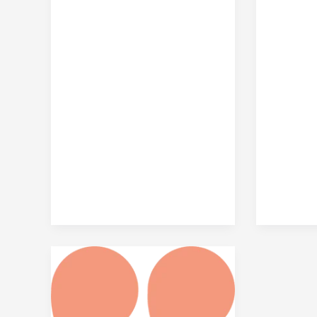
Top
5
Reasons
to