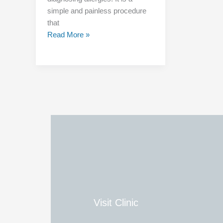
simple and painless procedure
that
Read More »
Visit Clinic