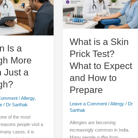
Skin
Prick
Test?
What
to
Expect
What is a Skin
and
 Is a
Prick Test?
How
gh More
to
What to Expect
Prepare
 Just a
and How to
gh?
Prepare
 Comment
/
Allergy
,
Leave a Comment
/
Allergy
/
Dr
re
/
Dr Sarthak
Sarthak
one of the most
Allergies are becoming
asons people visit a
increasingly common in India.
 many cases, it is
Many people suffer from