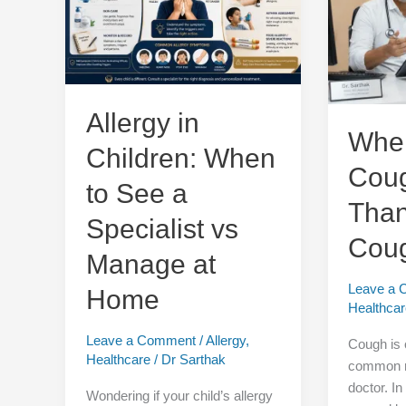
When
Cough
to
More
See
Than
a
Just
Specialist
a
vs
Cough?
Allergy in
Manage
When
Children: When
at
Cou
Home
to See a
Than
Specialist vs
Cou
Manage at
Leave a
Home
Healthca
Leave a Comment
/
Allergy
,
Cough is 
Healthcare
/
Dr Sarthak
common re
doctor. In
Wondering if your child’s allergy