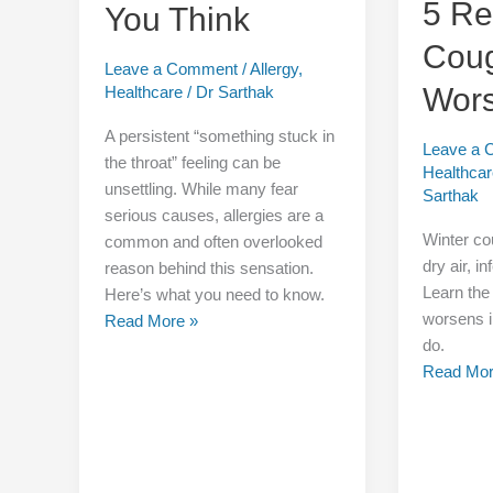
5 R
You Think
Not
Cou
Be
Leave a Comment
/
Allergy
,
What
Wors
Healthcare
/
Dr Sarthak
You
Think
A persistent “something stuck in
Leave a
the throat” feeling can be
Healthca
unsettling. While many fear
Sarthak
serious causes, allergies are a
Winter c
common and often overlooked
dry air, i
reason behind this sensation.
Learn the
Here’s what you need to know.
worsens i
Read More »
do.
Read Mor