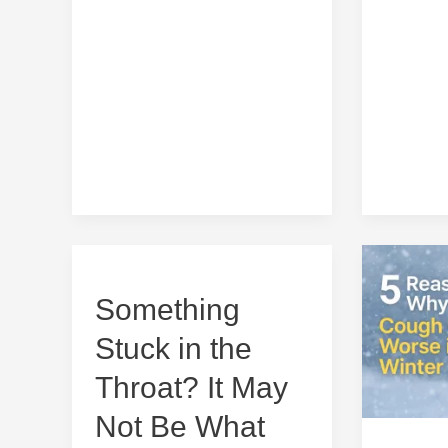
5
Reasons
Something
Something
Why
Stuck
Cough
Stuck in the
in
Gets
the
Worse
Throat? It May
Throat?
in
Not Be What
It
Winter
May