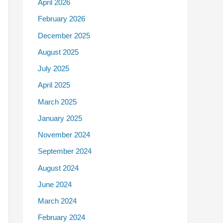
April 2026
February 2026
December 2025
August 2025
July 2025
April 2025
March 2025
January 2025
November 2024
September 2024
August 2024
June 2024
March 2024
February 2024