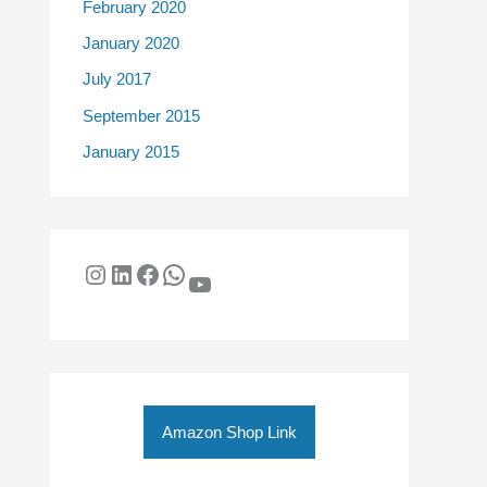
February 2020
January 2020
July 2017
September 2015
January 2015
Amazon Shop Link