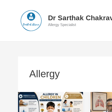
Skip
to
content
Dr Sarthak Chakra
Allergy Specialist
Allergy
Allergy
When
in
Is
Children:
a