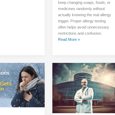
keep changing soaps, foods, or
medicines randomly without
actually knowing the real allergy
trigger. Proper allergy testing
often helps avoid unnecessary
restrictions and confusion.
Read More »
Is
This
the
Best
Allergy
Specialist
Clinic
in
Delhi?