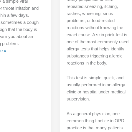
 a simple viral
repeated sneezing, itching,
r throat irritation and
rashes, wheezing, sinus
thin a few days.
problems, or food-related
 sometimes a cough
reactions without knowing the
ign that the body is
exact cause. A skin prick test is
 warn you about an
one of the most commonly used
g problem.
allergy tests that helps identify
e »
substances triggering allergic
reactions in the body.
This test is simple, quick, and
usually performed in an allergy
clinic or hospital under medical
supervision.
As a general physician, one
common thing I notice in OPD
practice is that many patients