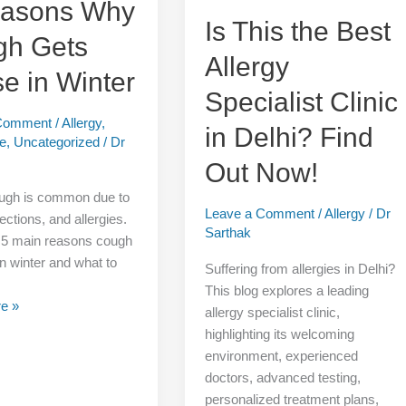
easons Why
Find
Is This the Best
gh Gets
Out
Allergy
Now!
e in Winter
Specialist Clinic
 Comment
/
Allergy
,
in Delhi? Find
re
,
Uncategorized
/
Dr
Out Now!
ough is common due to
Leave a Comment
/
Allergy
/
Dr
nfections, and allergies.
Sarthak
 5 main reasons cough
n winter and what to
Suffering from allergies in Delhi?
This blog explores a leading
e »
allergy specialist clinic,
highlighting its welcoming
environment, experienced
doctors, advanced testing,
personalized treatment plans,