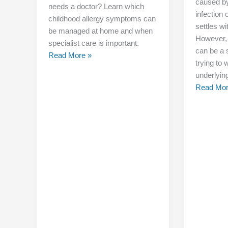
caused by
needs a doctor? Learn which
infection o
childhood allergy symptoms can
settles wi
be managed at home and when
However,
specialist care is important.
can be a s
Read More »
trying to
underlyin
Read Mor