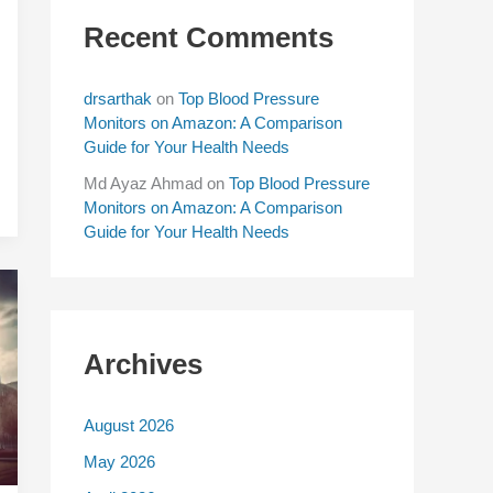
Recent Comments
drsarthak
on
Top Blood Pressure
Monitors on Amazon: A Comparison
Guide for Your Health Needs
Md Ayaz Ahmad
on
Top Blood Pressure
Monitors on Amazon: A Comparison
Guide for Your Health Needs
Archives
August 2026
May 2026