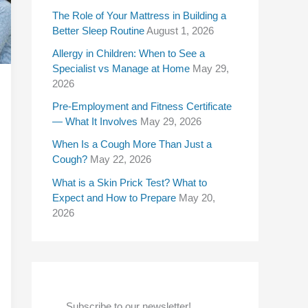
f
The Role of Your Mattress in Building a
Better Sleep Routine
August 1, 2026
o
Allergy in Children: When to See a
r
Specialist vs Manage at Home
May 29,
:
2026
Pre-Employment and Fitness Certificate
— What It Involves
May 29, 2026
When Is a Cough More Than Just a
Cough?
May 22, 2026
What is a Skin Prick Test? What to
Expect and How to Prepare
May 20,
2026
Subscribe to our newsletter!