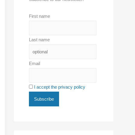
First name
Last name
Email
I accept the privacy policy