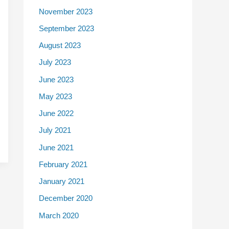
November 2023
September 2023
August 2023
July 2023
June 2023
May 2023
June 2022
July 2021
June 2021
February 2021
January 2021
December 2020
March 2020