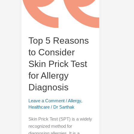
Consider
Skin
Prick
Test
for
Allergy
Top 5 Reasons
Diagnosis
to Consider
Skin Prick Test
for Allergy
Diagnosis
Leave a Comment
/
Allergy
,
Healthcare
/
Dr Sarthak
Skin Prick Test (SPT) is a widely
recognized method for
diagnosing allergies. It is a