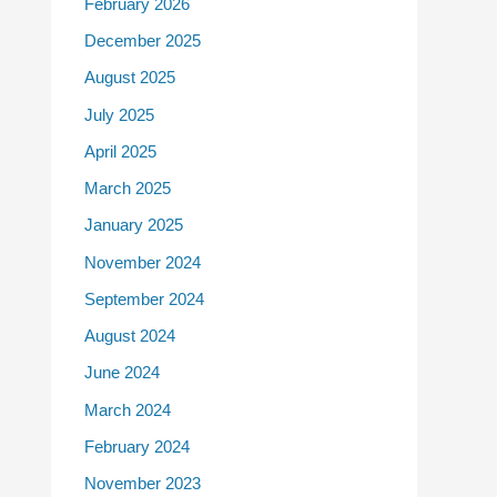
February 2026
December 2025
August 2025
July 2025
April 2025
March 2025
January 2025
November 2024
September 2024
August 2024
June 2024
March 2024
February 2024
November 2023