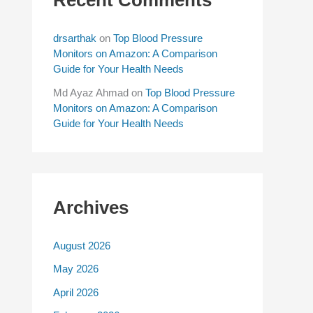
drsarthak
on
Top Blood Pressure
Monitors on Amazon: A Comparison
Guide for Your Health Needs
Md Ayaz Ahmad
on
Top Blood Pressure
Monitors on Amazon: A Comparison
Guide for Your Health Needs
Archives
August 2026
May 2026
April 2026