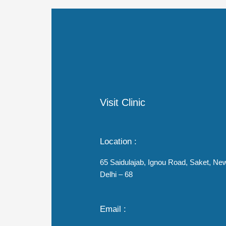
Visit Clinic
Location :
65 Saidulajab, Ignou Road, Saket, Ne
Delhi – 68
Email :