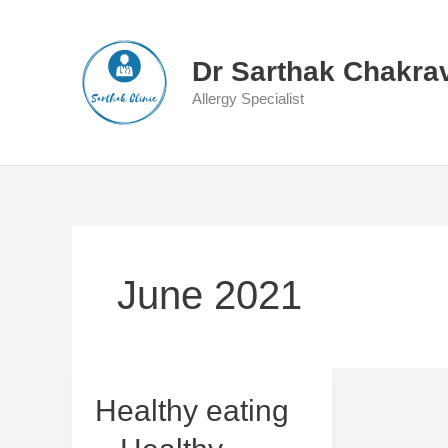
Skip
to
content
Dr Sarthak Chakra
Allergy Specialist
June 2021
Healthy
Healthy eating
eating