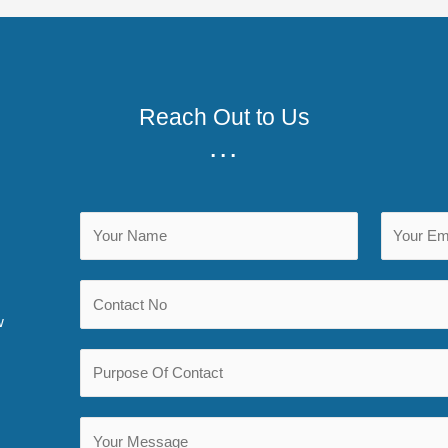
Reach Out to Us
...
w