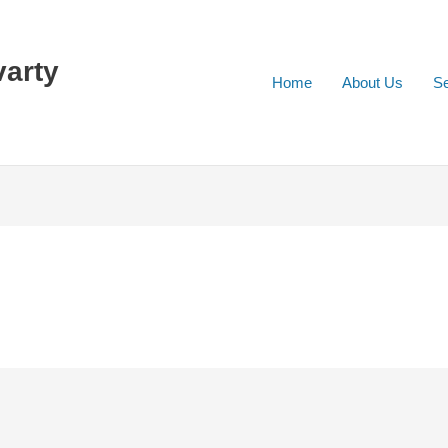
varty
Home
About Us
Se