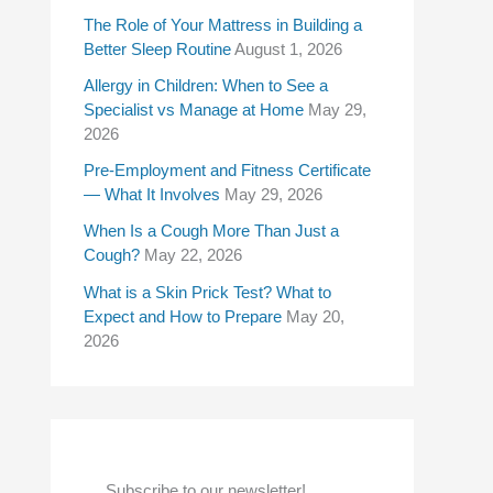
f
The Role of Your Mattress in Building a
Better Sleep Routine
August 1, 2026
o
Allergy in Children: When to See a
r
Specialist vs Manage at Home
May 29,
:
2026
Pre-Employment and Fitness Certificate
— What It Involves
May 29, 2026
When Is a Cough More Than Just a
Cough?
May 22, 2026
What is a Skin Prick Test? What to
Expect and How to Prepare
May 20,
2026
Subscribe to our newsletter!