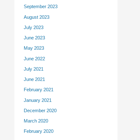
September 2023
August 2023
July 2023
June 2023
May 2023
June 2022
July 2021
June 2021
February 2021
January 2021
December 2020
March 2020
February 2020