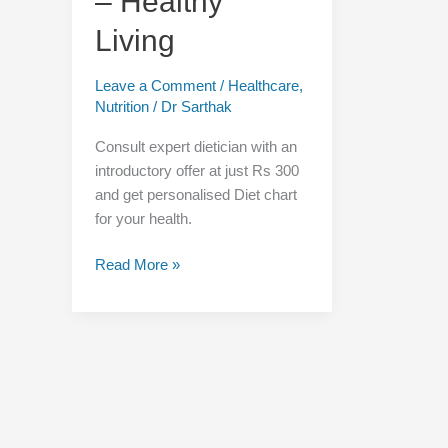
– Healthy
–
Healthy
Living
Living
Leave a Comment
/
Healthcare
,
Nutrition
/
Dr Sarthak
Consult expert dietician with an
introductory offer at just Rs 300
and get personalised Diet chart
for your health.
Read More »