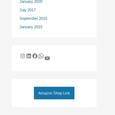
January 2020
July 2017
September 2015
January 2015
Amazon Shop Link