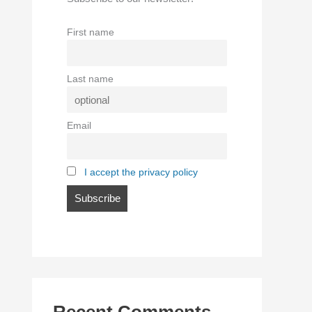
First name
Last name
Email
I accept the privacy policy
Recent Comments