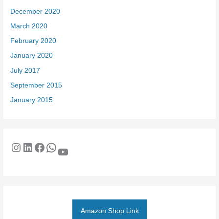
December 2020
March 2020
February 2020
January 2020
July 2017
September 2015
January 2015
Amazon Shop Link