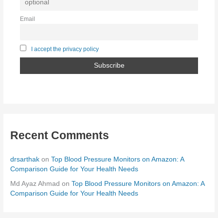
Email
I accept the privacy policy
Recent Comments
drsarthak
on
Top Blood Pressure Monitors on Amazon: A
Comparison Guide for Your Health Needs
Md Ayaz Ahmad
on
Top Blood Pressure Monitors on Amazon: A
Comparison Guide for Your Health Needs