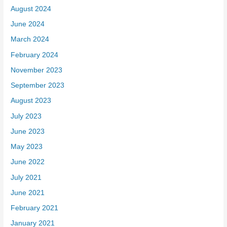
August 2024
June 2024
March 2024
February 2024
November 2023
September 2023
August 2023
July 2023
June 2023
May 2023
June 2022
July 2021
June 2021
February 2021
January 2021