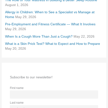
The Role of Your Mattress in Building a Better Sleep Routine
f
August 1, 2026
o
Allergy in Children: When to See a Specialist vs Manage at
r
Home
May 29, 2026
:
Pre-Employment and Fitness Certificate — What It Involves
May 29, 2026
When Is a Cough More Than Just a Cough?
May 22, 2026
What is a Skin Prick Test? What to Expect and How to Prepare
May 20, 2026
Subscribe to our newsletter!
First name
Last name