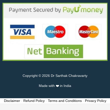
Copyright © 2026 Dr Sarthak Chakravarty
Made with ❤️ in India
Disclaimer
-
Refund Policy
-
Terms and Conditions
-
Privacy Policy