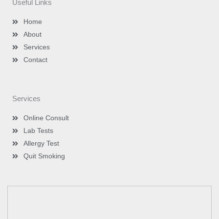
Useful Links
r
r
i
e
a
n
m
-
Home
i
n
About
Services
Contact
Services
Online Consult
Lab Tests
Allergy Test
Quit Smoking