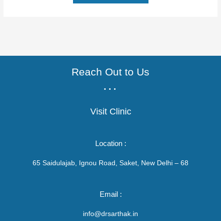
Reach Out to Us
...
Visit Clinic
Location :
65 Saidulajab, Ignou Road, Saket, New Delhi – 68
Email :
info@drsarthak.in