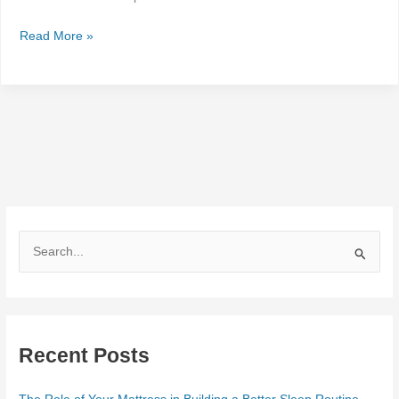
Read More »
S
e
a
r
Recent Posts
c
h