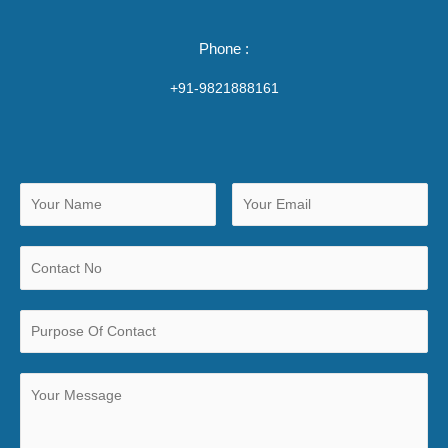
Phone :
+91-9821888161