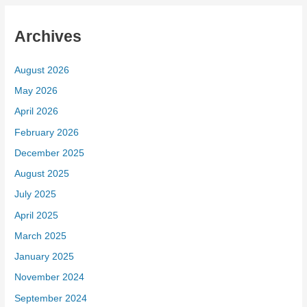
Archives
August 2026
May 2026
April 2026
February 2026
December 2025
August 2025
July 2025
April 2025
March 2025
January 2025
November 2024
September 2024