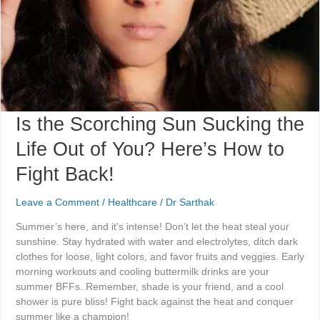
of
You?
Here’s
How
to
Fight
Back!
Is the Scorching Sun Sucking the
Life Out of You? Here’s How to
Fight Back!
Leave a Comment
/
Healthcare
/
Dr Sarthak
Summer’s here, and it’s intense! Don’t let the heat steal your
sunshine. Stay hydrated with water and electrolytes, ditch dark
clothes for loose, light colors, and favor fruits and veggies. Early
morning workouts and cooling buttermilk drinks are your
summer BFFs. Remember, shade is your friend, and a cool
shower is pure bliss! Fight back against the heat and conquer
summer like a champion!