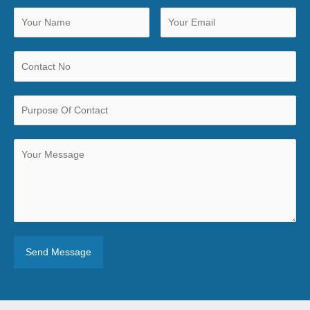
Send Message