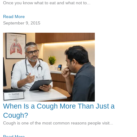
Once you know what to eat and what not to...
Read More
September 9, 2015
When Is a Cough More Than Just a
Cough?
Cough is one of the most common reasons people visit...
Read More