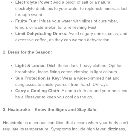
Electrolyte Power:
Add a pinch of salt or a natural
electrolyte drink mix to your water to replenish minerals lost
through sweat.
Fruity Fun:
Infuse your water with slices of cucumber,
lemon, or watermelon for a refreshing twist.
Limit Dehydrating Drinks:
Avoid sugary drinks, colas, and
excessive coffee, as they can worsen dehydration.
2. Dress for the Season:
Light & Loose:
Ditch those dark, heavy clothes. Opt for
breathable, loose-fitting cotton clothing in light colours.
Sun Protection is Key:
Wear a wide-brimmed hat and
sunglasses to shield yourself from harsh UV rays.
Carry a Cooling Cloth:
A damp cloth around your neck can
be a lifesaver to keep you cool on the go.
3. Heatstroke – Know the Signs and Stay Safe:
Heatstroke is a serious condition that occurs when your body can’t
regulate its temperature. Symptoms include high fever, dizziness,