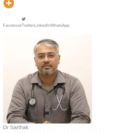
Facebook
Twitter
LinkedIn
WhatsApp
Dr Sarthak