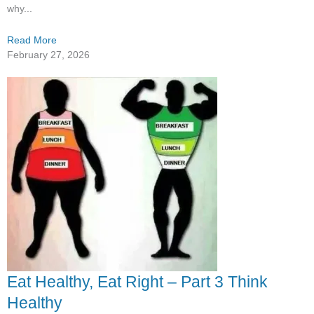
why...
Read More
February 27, 2026
Eat Healthy, Eat Right – Part 3 Think
Healthy