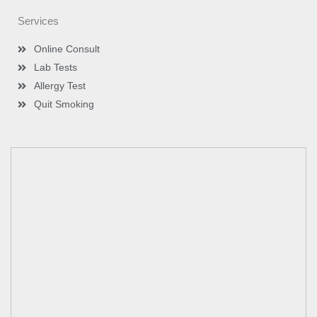
Services
Online Consult
Lab Tests
Allergy Test
Quit Smoking