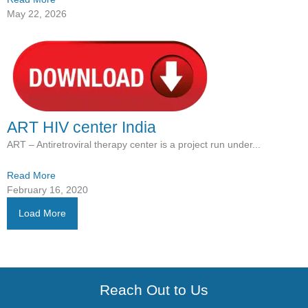
May 22, 2026
ART HIV center India
ART – Antiretroviral therapy center is a project run under...
Read More
February 16, 2020
Load More
Reach Out to Us