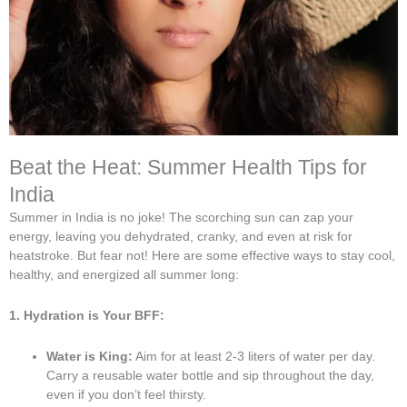
Beat the Heat: Summer Health Tips for
India
Summer in India is no joke! The scorching sun can zap your
energy, leaving you dehydrated, cranky, and even at risk for
heatstroke. But fear not! Here are some effective ways to stay cool,
healthy, and energized all summer long:
1. Hydration is Your BFF:
Water is King:
Aim for at least 2-3 liters of water per day.
Carry a reusable water bottle and sip throughout the day,
even if you don’t feel thirsty.