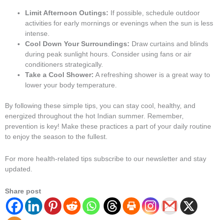
Limit Afternoon Outings:
If possible, schedule outdoor
activities for early mornings or evenings when the sun is less
intense.
Cool Down Your Surroundings:
Draw curtains and blinds
during peak sunlight hours. Consider using fans or air
conditioners strategically.
Take a Cool Shower:
A refreshing shower is a great way to
lower your body temperature.
By following these simple tips, you can stay cool, healthy, and
energized throughout the hot Indian summer. Remember,
prevention is key! Make these practices a part of your daily routine
to enjoy the season to the fullest.
For more health-related tips subscribe to our newsletter and stay
updated.
Share post