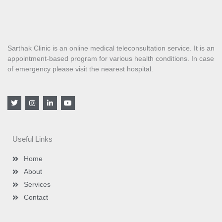
Sarthak Clinic is an online medical teleconsultation service. It is an
appointment-based program for various health conditions. In case
of emergency please visit the nearest hospital.
T
I
L
Y
w
n
i
o
i
s
n
u
t
t
k
t
t
a
e
u
e
g
d
b
Useful Links
r
r
i
e
a
n
m
-
Home
i
n
About
Services
Contact