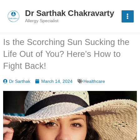
Skip
to
Dr Sarthak Chakravarty
content
Allergy Specialist
Is the Scorching Sun Sucking the
Life Out of You? Here’s How to
Fight Back!
Dr Sarthak
March 14, 2024
Healthcare