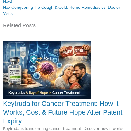
Now!
Next
Conquering the Cough & Cold: Home Remedies vs. Doctor
Visits
Related Posts
Keytruda for Cancer Treatment: How It
Works, Cost & Future Hope After Patent
Expiry
Keytruda is transforming cancer treatment. Discover how it works,