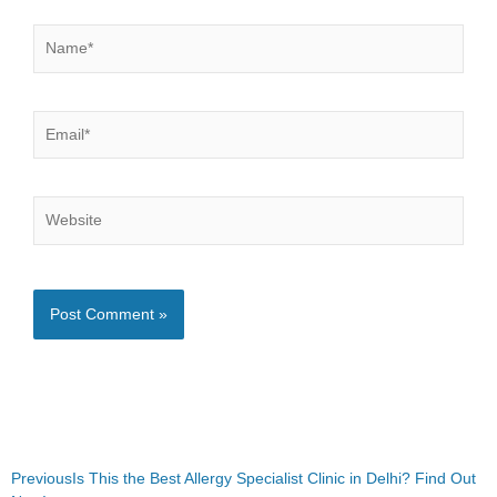
Name*
Email*
Website
Prev
Next
Previous
Is This the Best Allergy Specialist Clinic in Delhi? Find Out