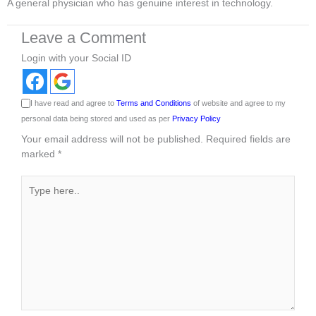
A general physician who has genuine interest in technology.
Leave a Comment
Login with your Social ID
I have read and agree to
Terms and Conditions
of website and agree to my
personal data being stored and used as per
Privacy Policy
Your email address will not be published.
Required fields are
marked
*
Type
here..