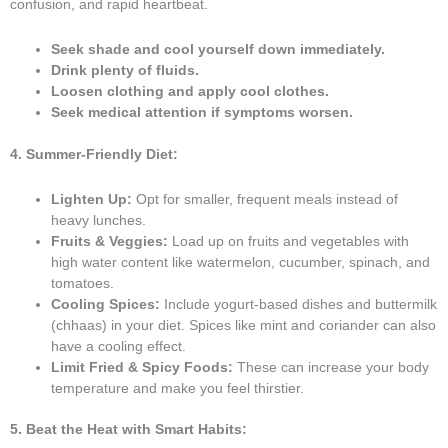
confusion, and rapid heartbeat.
Seek shade and cool yourself down immediately.
Drink plenty of fluids.
Loosen clothing and apply cool clothes.
Seek medical attention if symptoms worsen.
4. Summer-Friendly Diet:
Lighten Up:
Opt for smaller, frequent meals instead of
heavy lunches.
Fruits & Veggies:
Load up on fruits and vegetables with
high water content like watermelon, cucumber, spinach, and
tomatoes.
Cooling Spices:
Include yogurt-based dishes and buttermilk
(chhaas) in your diet. Spices like mint and coriander can also
have a cooling effect.
Limit Fried & Spicy Foods:
These can increase your body
temperature and make you feel thirstier.
5. Beat the Heat with Smart Habits: