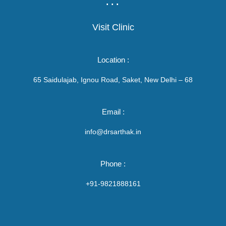
...
Visit Clinic
Location :
65 Saidulajab, Ignou Road, Saket, New Delhi – 68
Email :
info@drsarthak.in
Phone :
+91-9821888161