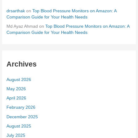
drsarthak
on
Top Blood Pressure Monitors on Amazon: A
Comparison Guide for Your Health Needs
Md Ayaz Ahmad
on
Top Blood Pressure Monitors on Amazon: A
Comparison Guide for Your Health Needs
Archives
August 2026
May 2026
April 2026
February 2026
December 2025
August 2025
July 2025