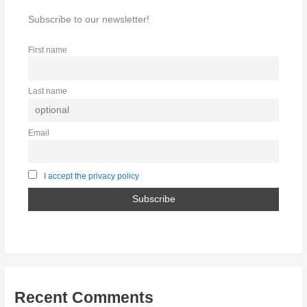
Subscribe to our newsletter!
First name
Last name
Email
I accept the privacy policy
Recent Comments