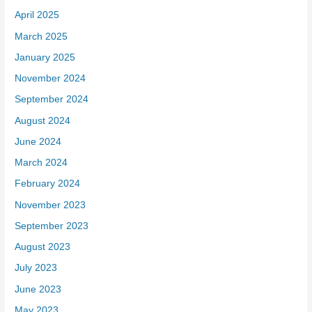
April 2025
March 2025
January 2025
November 2024
September 2024
August 2024
June 2024
March 2024
February 2024
November 2023
September 2023
August 2023
July 2023
June 2023
May 2023