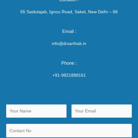
65 Saidulajab, Ignou Road, Saket, New Delhi – 68
Email :
info@drsarthak.in
Phone :
+91-9821888161