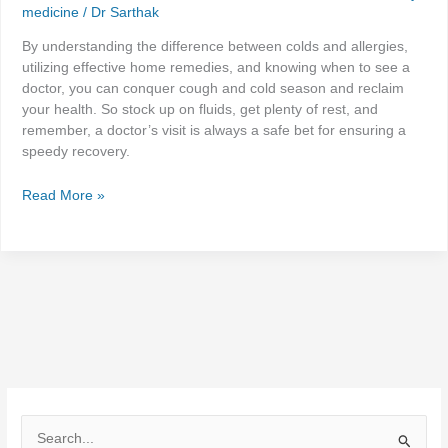
medicine
/
Dr Sarthak
By understanding the difference between colds and allergies,
utilizing effective home remedies, and knowing when to see a
doctor, you can conquer cough and cold season and reclaim
your health. So stock up on fluids, get plenty of rest, and
remember, a doctor’s visit is always a safe bet for ensuring a
speedy recovery.
Read More »
S