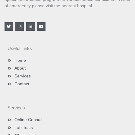
of emergency please visit the nearest hospital.
T
I
L
Y
w
n
i
o
i
s
n
u
t
t
k
t
t
a
e
u
e
g
d
b
Useful Links
r
r
i
e
a
n
m
-
Home
i
n
About
Services
Contact
Services
Online Consult
Lab Tests