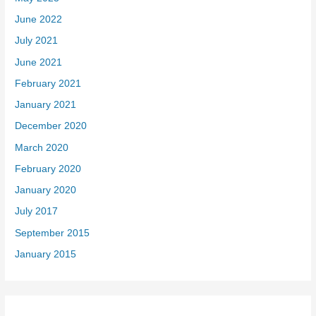
June 2022
July 2021
June 2021
February 2021
January 2021
December 2020
March 2020
February 2020
January 2020
July 2017
September 2015
January 2015