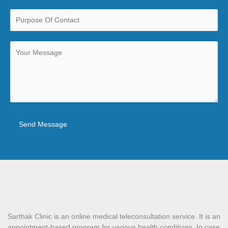
Send Message
Sarthak Clinic is an online medical teleconsultation service. It is an
appointment-based program for various health conditions. In case