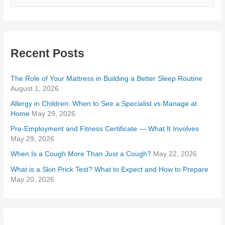
e
a
r
Recent Posts
c
h
The Role of Your Mattress in Building a Better Sleep Routine
f
August 1, 2026
o
Allergy in Children: When to See a Specialist vs Manage at
r
Home
May 29, 2026
:
Pre-Employment and Fitness Certificate — What It Involves
May 29, 2026
When Is a Cough More Than Just a Cough?
May 22, 2026
What is a Skin Prick Test? What to Expect and How to Prepare
May 20, 2026