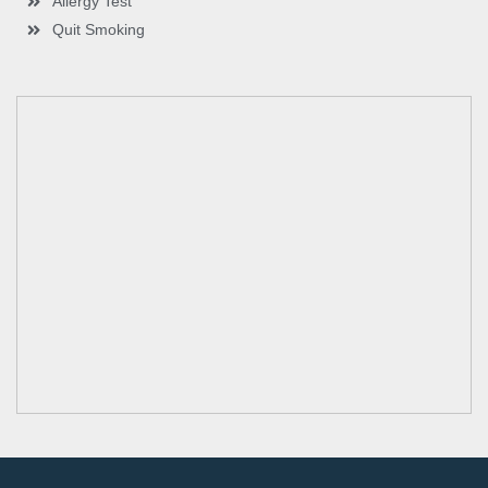
Allergy Test
Quit Smoking