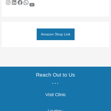
Amazon Shop Link
Reach Out to Us
...
Visit Clinic
Location :