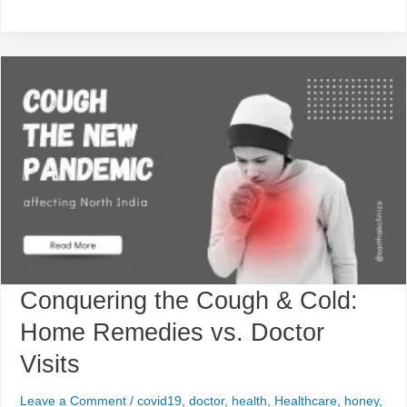
Conquering
the
Cough
&
Cold:
Home
Remedies
vs.
Doctor
Visits
Conquering the Cough & Cold:
Home Remedies vs. Doctor
Visits
Leave a Comment
/
covid19
,
doctor
,
health
,
Healthcare
,
honey
,