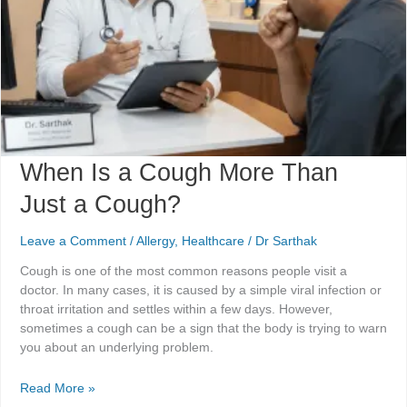
Cough?
When Is a Cough More Than
Just a Cough?
Leave a Comment
/
Allergy
,
Healthcare
/
Dr Sarthak
Cough is one of the most common reasons people visit a
doctor. In many cases, it is caused by a simple viral infection or
throat irritation and settles within a few days. However,
sometimes a cough can be a sign that the body is trying to warn
you about an underlying problem.
Read More »