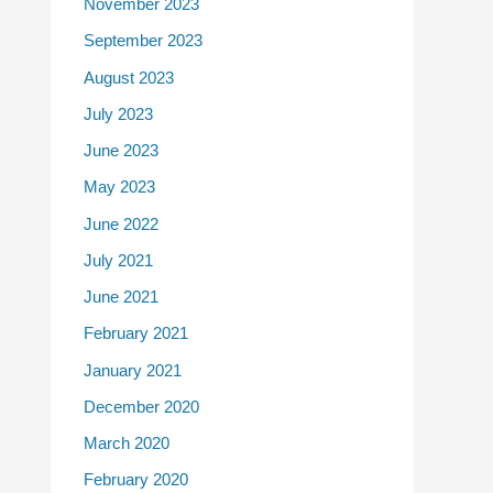
November 2023
September 2023
August 2023
July 2023
June 2023
May 2023
June 2022
July 2021
June 2021
February 2021
January 2021
December 2020
March 2020
February 2020