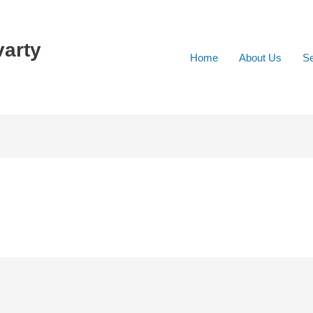
varty
Home
About Us
Se