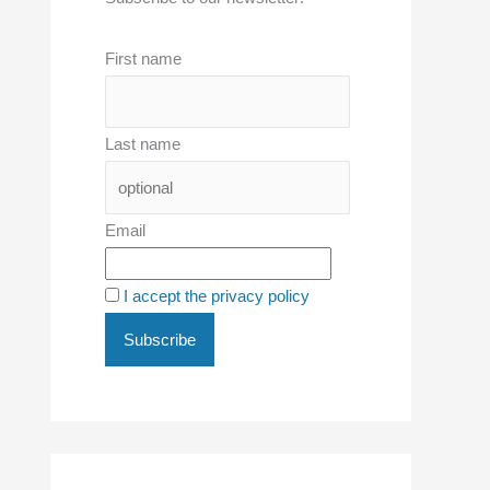
First name
Last name
Email
I accept the privacy policy