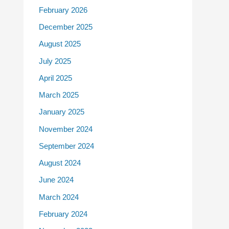
February 2026
December 2025
August 2025
July 2025
April 2025
March 2025
January 2025
November 2024
September 2024
August 2024
June 2024
March 2024
February 2024