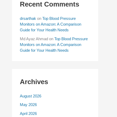
Recent Comments
drsarthak
on
Top Blood Pressure
Monitors on Amazon: A Comparison
Guide for Your Health Needs
Md Ayaz Ahmad
on
Top Blood Pressure
Monitors on Amazon: A Comparison
Guide for Your Health Needs
Archives
August 2026
May 2026
April 2026