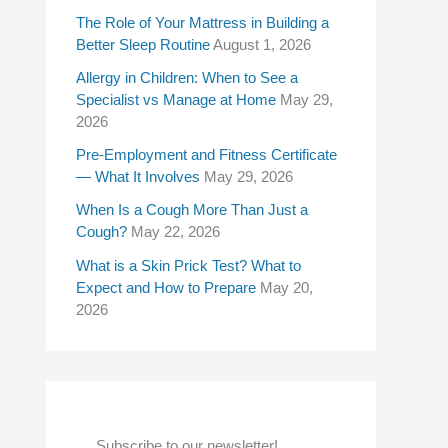
f
The Role of Your Mattress in Building a
Better Sleep Routine
August 1, 2026
o
Allergy in Children: When to See a
r
Specialist vs Manage at Home
May 29,
:
2026
Pre-Employment and Fitness Certificate
— What It Involves
May 29, 2026
When Is a Cough More Than Just a
Cough?
May 22, 2026
What is a Skin Prick Test? What to
Expect and How to Prepare
May 20,
2026
Subscribe to our newsletter!