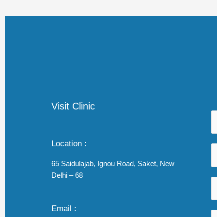
Visit Clinic
Location :
65 Saidulajab, Ignou Road, Saket, New
Delhi – 68
Email :