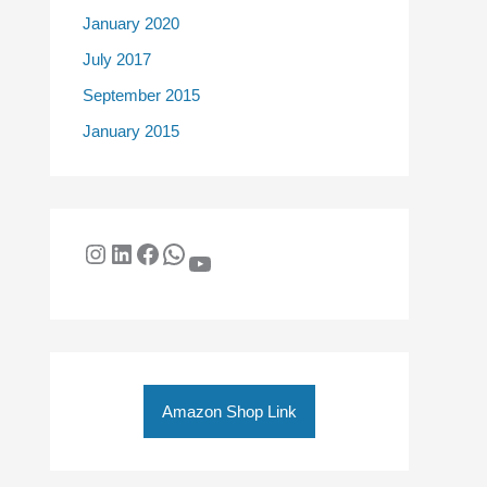
January 2020
July 2017
September 2015
January 2015
Amazon Shop Link