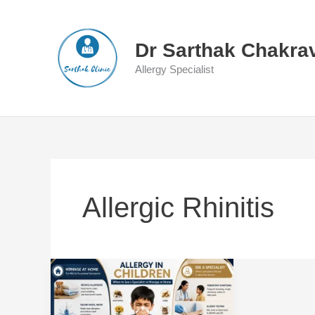
Skip
to
content
Dr Sarthak Chakra
Allergy Specialist
Allergic Rhinitis
Allergy
in
Children: