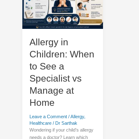
When
to
See
a
Specialist
vs
Allergy in
Manage
Children: When
at
Home
to See a
Specialist vs
Manage at
Home
Leave a Comment
/
Allergy
,
Healthcare
/
Dr Sarthak
Wondering if your child’s allergy
needs a doctor? Learn which