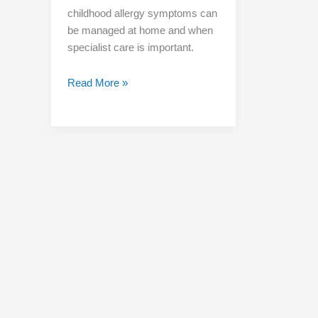
childhood allergy symptoms can
be managed at home and when
specialist care is important.
Read More »