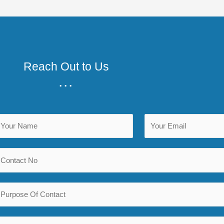
Reach Out to Us
...