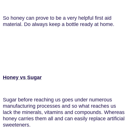
So honey can prove to be a very helpful first aid
material. Do always keep a bottle ready at home.
Honey vs Sugar
Sugar before reaching us goes under numerous
manufacturing processes and so what reaches us
lack the minerals, vitamins and compounds. Whereas
honey carries them all and can easily replace artificial
sweeteners.