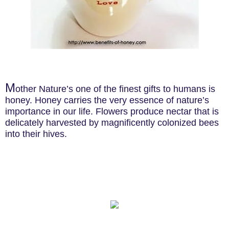
M
other Nature’s one of the finest gifts to humans is
honey. Honey carries the very essence of nature’s
importance in our life. Flowers produce nectar that is
delicately harvested by magnificently colonized bees
into their hives.