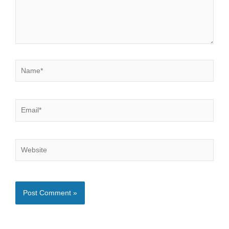
Name*
Email*
Website