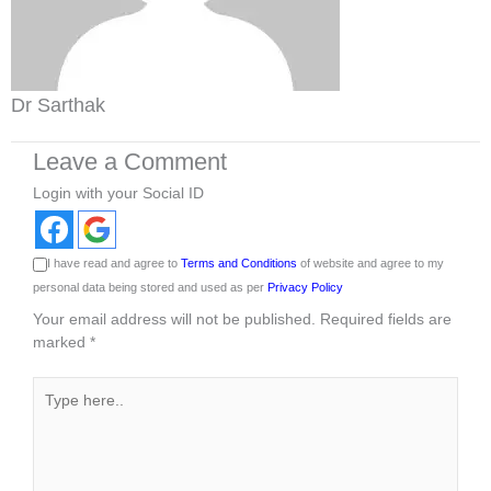
Dr Sarthak
Leave a Comment
Login with your Social ID
I have read and agree to
Terms and Conditions
of website and agree to my
personal data being stored and used as per
Privacy Policy
Your email address will not be published.
Required fields are
marked
*
Type
here..