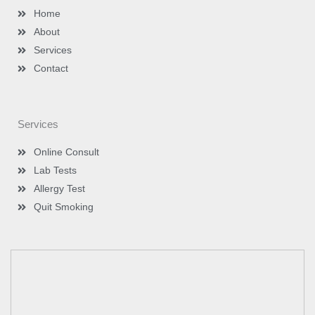
m
-
Home
i
n
About
Services
Contact
Services
Online Consult
Lab Tests
Allergy Test
Quit Smoking