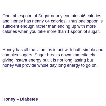
One tablespoon of Sugar nearly contains 46 calories
and Honey has nearly 64 calories. Thus one spoon is
sufficient enough rather than ending up with more
calories when you take more than 1 spoon of sugar.
Honey has all the vitamins intact with both simple and
complex sugars. Sugar breaks down immediately
giving instant energy but it is not long lasting but
honey will provide whole day long energy to go on.
Honey – Diabetes