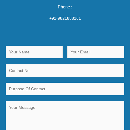
Phone :
+91-9821888161