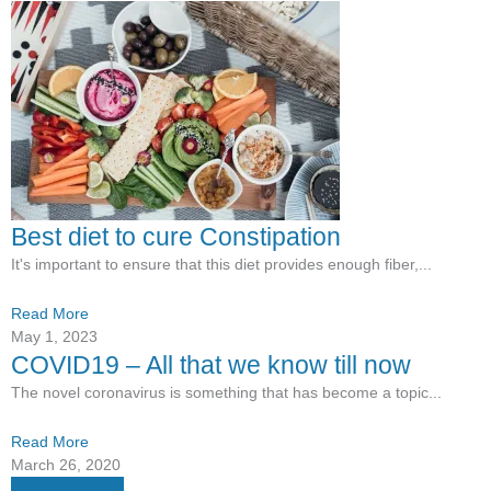
Best diet to cure Constipation
It's important to ensure that this diet provides enough fiber,...
Read More
May 1, 2023
COVID19 – All that we know till now
The novel coronavirus is something that has become a topic...
Read More
March 26, 2020