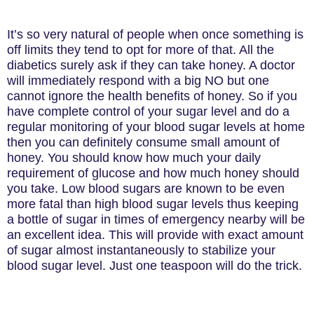
It’s so very natural of people when once something is
off limits they tend to opt for more of that. All the
diabetics surely ask if they can take honey. A doctor
will immediately respond with a big NO but one
cannot ignore the health benefits of honey. So if you
have complete control of your sugar level and do a
regular monitoring of your blood sugar levels at home
then you can definitely consume small amount of
honey. You should know how much your daily
requirement of glucose and how much honey should
you take. Low blood sugars are known to be even
more fatal than high blood sugar levels thus keeping
a bottle of sugar in times of emergency nearby will be
an excellent idea. This will provide with exact amount
of sugar almost instantaneously to stabilize your
blood sugar level. Just one teaspoon will do the trick.