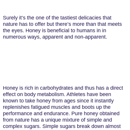
Surely it’s the one of the tastiest delicacies that
nature has to offer but there’s more than that meets
the eyes. Honey is beneficial to humans in in
numerous ways, apparent and non-apparent.
Honey is rich in carbohydrates and thus has a direct
effect on body metabolism. Athletes have been
known to take honey from ages since it instantly
replenishes fatigued muscles and boots up the
performance and endurance. Pure honey obtained
from nature has a unique mixture of simple and
complex sugars. Simple sugars break down almost