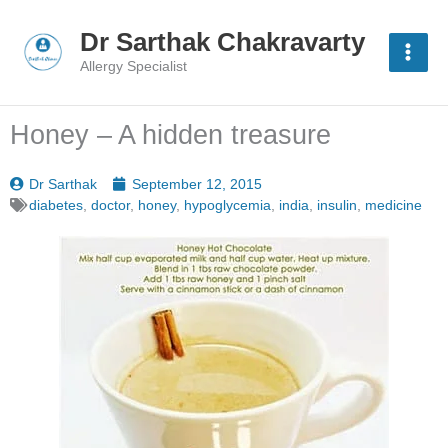
Skip
to
Dr Sarthak Chakravarty
content
Allergy Specialist
Honey – A hidden treasure
Dr Sarthak
September 12, 2015
diabetes
,
doctor
,
honey
,
hypoglycemia
,
india
,
insulin
,
medicine