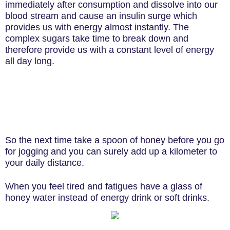
immediately after consumption and dissolve into our
blood stream and cause an insulin surge which
provides us with energy almost instantly. The
complex sugars take time to break down and
therefore provide us with a constant level of energy
all day long.
So the next time take a spoon of honey before you go
for jogging and you can surely add up a kilometer to
your daily distance.
When you feel tired and fatigues have a glass of
honey water instead of energy drink or soft drinks.