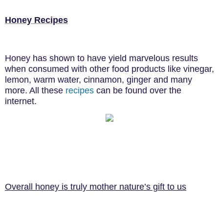
Honey Recipes
Honey has shown to have yield marvelous results
when consumed with other food products like vinegar,
lemon, warm water, cinnamon, ginger and many
more. All these
recipes
can be found over the
internet.
Overall honey is truly mother nature’s gift to us