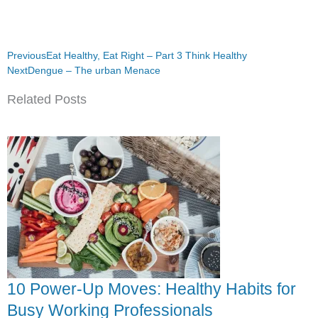
Prev
Next
Previous
Eat Healthy, Eat Right – Part 3 Think Healthy
Next
Dengue – The urban Menace
Related Posts
10 Power-Up Moves: Healthy Habits for
Busy Working Professionals