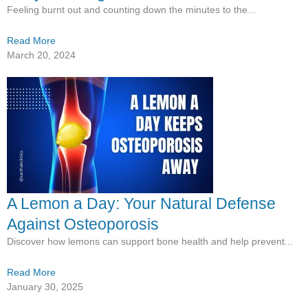
Feeling burnt out and counting down the minutes to the...
Read More
March 20, 2024
A Lemon a Day: Your Natural Defense
Against Osteoporosis
Discover how lemons can support bone health and help prevent...
Read More
January 30, 2025