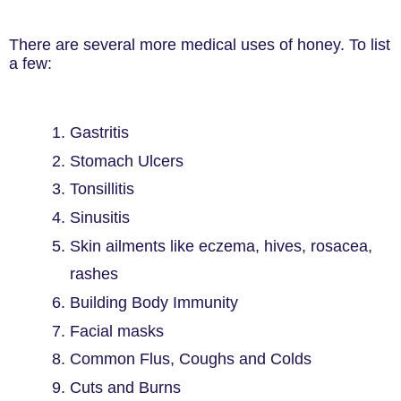
There are several more medical uses of honey. To list
a few:
1. Gastritis
2. Stomach Ulcers
3. Tonsillitis
4. Sinusitis
5. Skin ailments like eczema, hives, rosacea,
rashes
6. Building Body Immunity
7. Facial masks
8. Common Flus, Coughs and Colds
9. Cuts and Burns