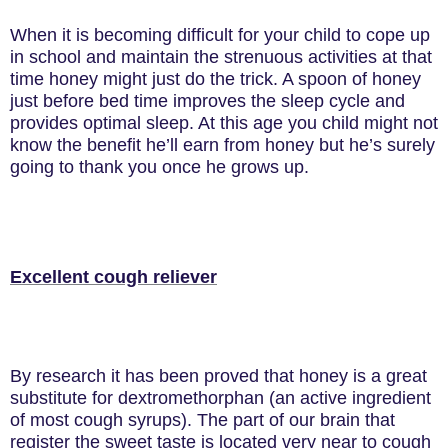
When it is becoming difficult for your child to cope up
in school and maintain the strenuous activities at that
time honey might just do the trick. A spoon of honey
just before bed time improves the sleep cycle and
provides optimal sleep. At this age you child might not
know the benefit he’ll earn from honey but he’s surely
going to thank you once he grows up.
Excellent cough reliever
By research it has been proved that honey is a great
substitute for dextromethorphan (an active ingredient
of most cough syrups). The part of our brain that
register the sweet taste is located very near to cough