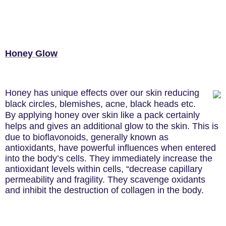
Honey Glow
Honey has unique effects over our skin reducing
black circles, blemishes, acne, black heads etc.
By applying honey over skin like a pack certainly
helps and gives an additional glow to the skin. This is
due to
bioflavonoids, generally known as
antioxidants, have powerful influences when entered
into the body’s cells. They immediately increase the
antioxidant levels within cells, “decrease capillary
permeability and fragility. They scavenge oxidants
and inhibit the destruction of collagen in the body
.