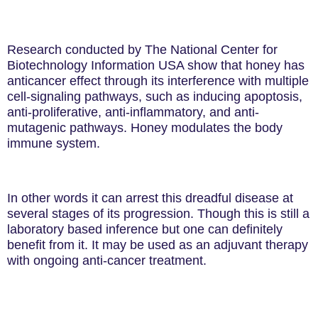
Research conducted by
The National Center for
Biotechnology Information
USA show
that honey
has
anticancer effect through its interference with multiple
cell-signaling pathways, such as inducing apoptosis,
anti-proliferative, anti-inflammatory, and anti-
mutagenic pathways. Honey modulates the body
immune system.
In other words it can arrest this dreadful disease at
several stages of its progression. Though this is still a
laboratory based inference but one can definitely
benefit from it. It may be used as an adjuvant therapy
with ongoing anti-cancer treatment.