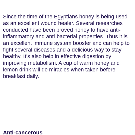
Since the time of the Egyptians honey is being used
as an excellent wound healer. Several researches
conducted have been proved honey to have anti-
inflammatory and anti-bacterial properties. Thus it is
an excellent immune system booster and can help to
fight several diseases and a delicious way to stay
healthy. It’s also help in effective digestion by
improving metabolism. A cup of warm honey and
lemon drink will do miracles when taken before
breakfast daily.
Anti-cancerous