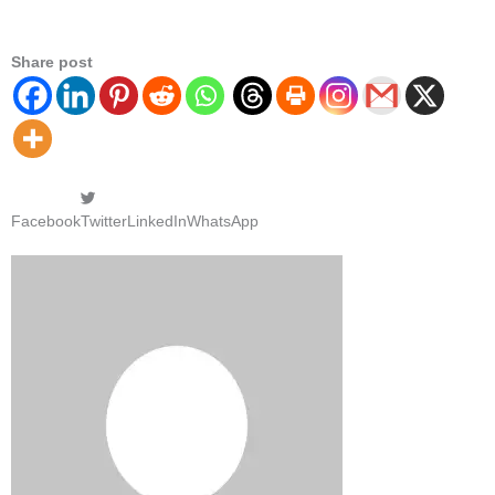
Share post
Facebook
Twitter
LinkedIn
WhatsApp