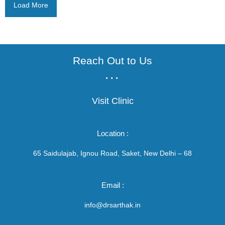
Load More
Reach Out to Us
...
Visit Clinic
Location :
65 Saidulajab, Ignou Road, Saket, New Delhi – 68
Email :
info@drsarthak.in