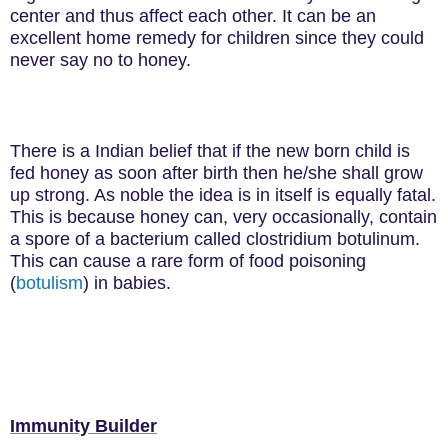
center and thus affect each other. It can be an
excellent home remedy for children since they could
never say no to honey.
There is a Indian belief that if the new born child is
fed honey as soon after birth then he/she shall grow
up strong. As noble the idea is in itself is equally fatal.
This is because
honey can, very occasionally, contain
a spore of a bacterium called clostridium botulinum.
This can cause a rare form of food poisoning
(
botulism
) in babies.
Immunity Builder