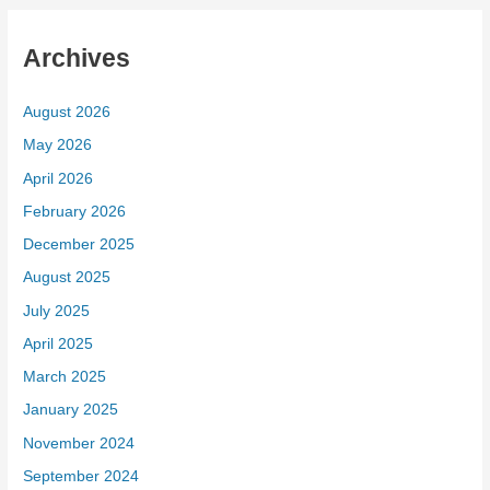
Archives
August 2026
May 2026
April 2026
February 2026
December 2025
August 2025
July 2025
April 2025
March 2025
January 2025
November 2024
September 2024