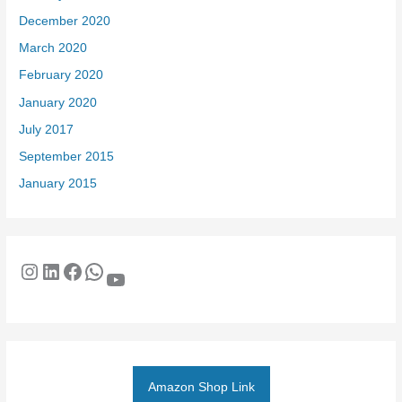
December 2020
March 2020
February 2020
January 2020
July 2017
September 2015
January 2015
Amazon Shop Link