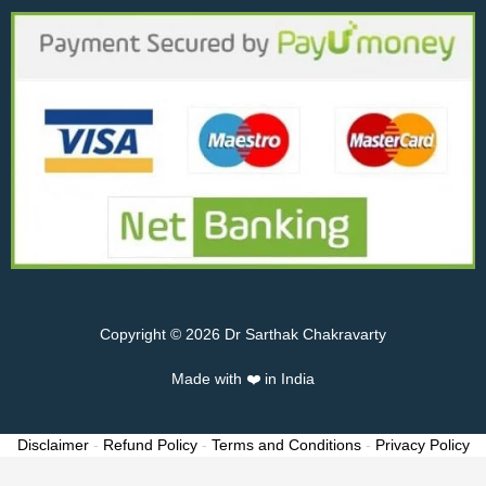
Copyright © 2026 Dr Sarthak Chakravarty
Made with ❤️ in India
Disclaimer
-
Refund Policy
-
Terms and Conditions
-
Privacy Policy