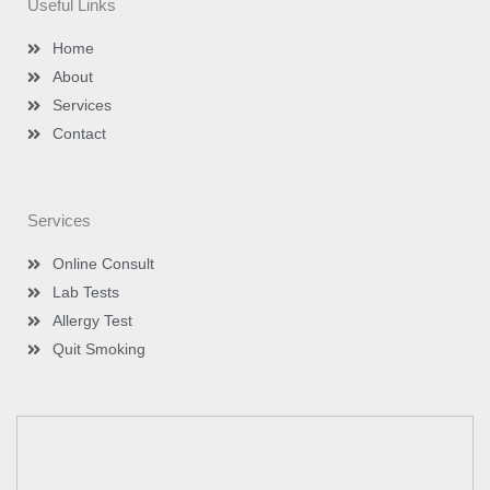
Useful Links
r
r
i
e
a
n
m
-
Home
i
n
About
Services
Contact
Services
Online Consult
Lab Tests
Allergy Test
Quit Smoking