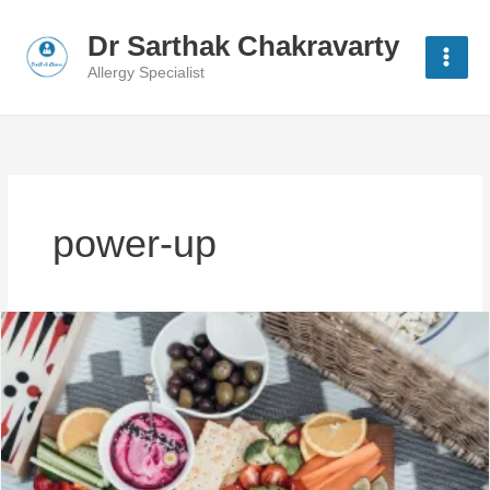
Skip
to
Dr Sarthak Chakravarty
content
Allergy Specialist
power-up
10
Power-
Up
Moves:
Healthy
Habits
for
Busy