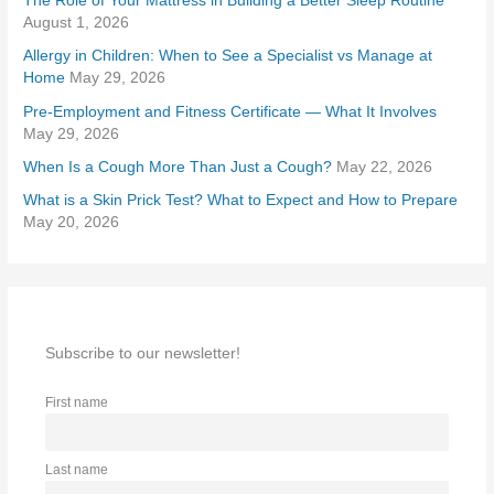
The Role of Your Mattress in Building a Better Sleep Routine
f
August 1, 2026
o
Allergy in Children: When to See a Specialist vs Manage at
r
Home
May 29, 2026
:
Pre-Employment and Fitness Certificate — What It Involves
May 29, 2026
When Is a Cough More Than Just a Cough?
May 22, 2026
What is a Skin Prick Test? What to Expect and How to Prepare
May 20, 2026
Subscribe to our newsletter!
First name
Last name