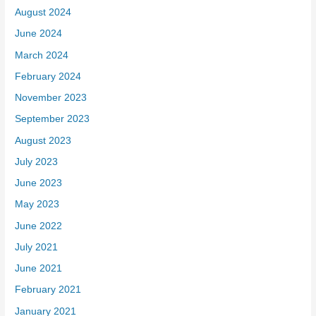
August 2024
June 2024
March 2024
February 2024
November 2023
September 2023
August 2023
July 2023
June 2023
May 2023
June 2022
July 2021
June 2021
February 2021
January 2021