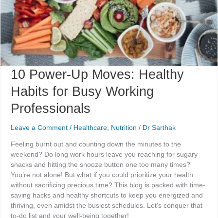
Working
Professionals
10 Power-Up Moves: Healthy
Habits for Busy Working
Professionals
Leave a Comment
/
Healthcare
,
Nutrition
/
Dr Sarthak
Feeling burnt out and counting down the minutes to the
weekend? Do long work hours leave you reaching for sugary
snacks and hitting the snooze button one too many times?
You’re not alone! But what if you could prioritize your health
without sacrificing precious time? This blog is packed with time-
saving hacks and healthy shortcuts to keep you energized and
thriving, even amidst the busiest schedules. Let’s conquer that
to-do list and your well-being together!