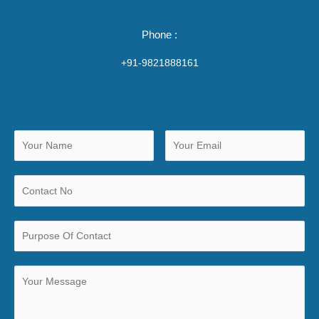
Phone :
+91-9821888161