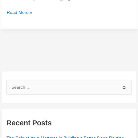
Read More »
S
e
a
r
Recent Posts
c
h