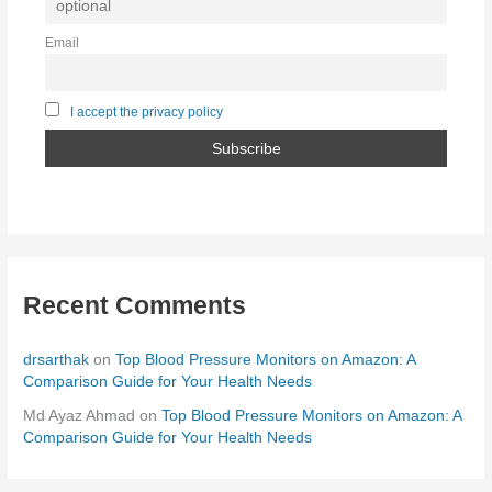
Email
I accept the privacy policy
Recent Comments
drsarthak
on
Top Blood Pressure Monitors on Amazon: A
Comparison Guide for Your Health Needs
Md Ayaz Ahmad
on
Top Blood Pressure Monitors on Amazon: A
Comparison Guide for Your Health Needs