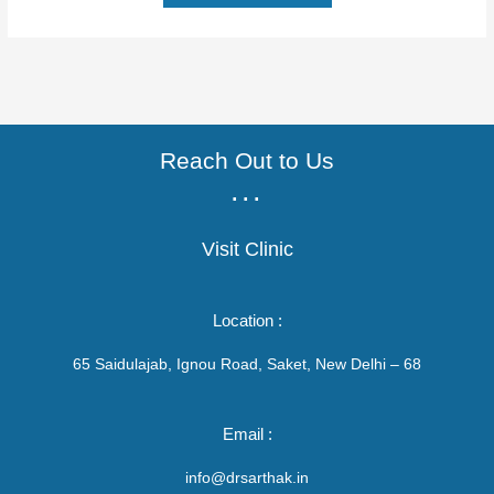
Reach Out to Us
...
Visit Clinic
Location :
65 Saidulajab, Ignou Road, Saket, New Delhi – 68
Email :
info@drsarthak.in