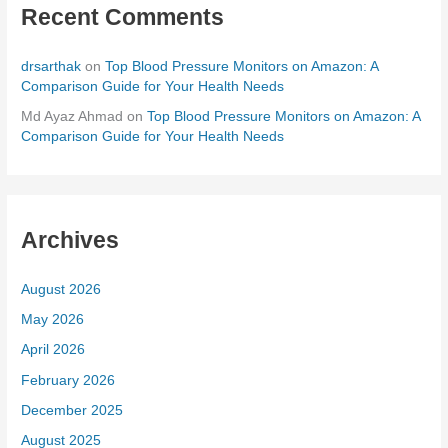
Recent Comments
drsarthak
on
Top Blood Pressure Monitors on Amazon: A
Comparison Guide for Your Health Needs
Md Ayaz Ahmad
on
Top Blood Pressure Monitors on Amazon: A
Comparison Guide for Your Health Needs
Archives
August 2026
May 2026
April 2026
February 2026
December 2025
August 2025