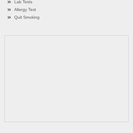
Lab Tests
Allergy Test
Quit Smoking