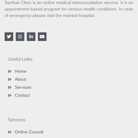
Sarthak Clinic is an online medical teleconsultation service. It is an
appointment-based program for various health conditions. In case
of emergency please visit the nearest hospital.
T
I
L
Y
w
n
i
o
i
s
n
u
t
t
k
t
t
a
e
u
e
g
d
b
Useful Links
r
r
i
e
a
n
m
-
Home
i
n
About
Services
Contact
Services
Online Consult