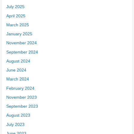
July 2025
April 2025
March 2025
January 2025
November 2024
September 2024
August 2024
June 2024
March 2024
February 2024
November 2023
September 2023
August 2023
July 2023
June 2023