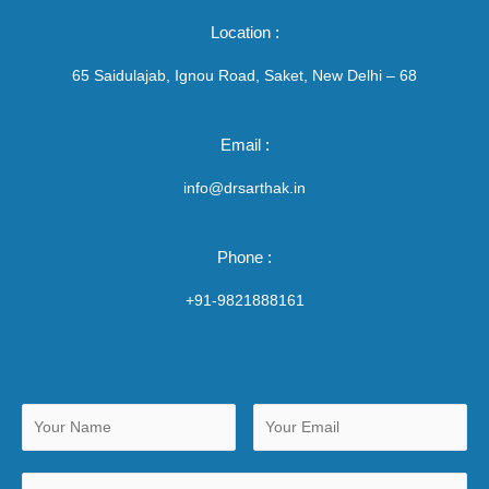
Location :
65 Saidulajab, Ignou Road, Saket, New Delhi – 68
Email :
info@drsarthak.in
Phone :
+91-9821888161