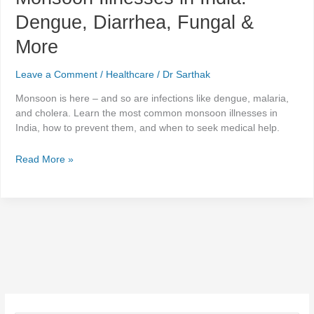
Dengue, Diarrhea, Fungal &
More
Leave a Comment
/
Healthcare
/
Dr Sarthak
Monsoon is here – and so are infections like dengue, malaria,
and cholera. Learn the most common monsoon illnesses in
India, how to prevent them, and when to seek medical help.
Read More »