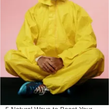
Monsoon