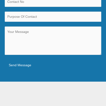
Send Message