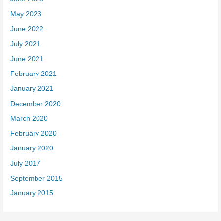
May 2023
June 2022
July 2021
June 2021
February 2021
January 2021
December 2020
March 2020
February 2020
January 2020
July 2017
September 2015
January 2015