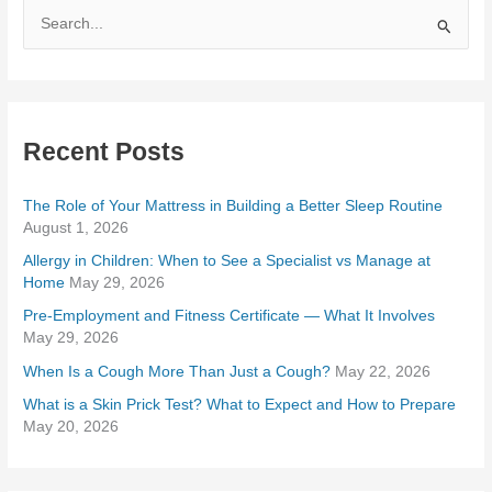
S
e
a
r
Recent Posts
c
h
The Role of Your Mattress in Building a Better Sleep Routine
f
August 1, 2026
o
Allergy in Children: When to See a Specialist vs Manage at
r
Home
May 29, 2026
:
Pre-Employment and Fitness Certificate — What It Involves
May 29, 2026
When Is a Cough More Than Just a Cough?
May 22, 2026
What is a Skin Prick Test? What to Expect and How to Prepare
May 20, 2026