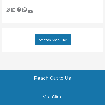
Amazon Shop Link
Reach Out to Us
...
Visit Clinic