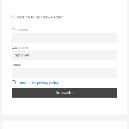
Subscribe to our newsletter!
First name
Last name
Email
I accept the privacy policy