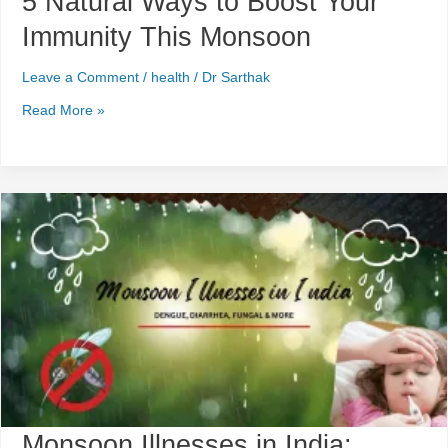
5 Natural Ways to Boost Your
Immunity This Monsoon
Leave a Comment
/
health
/
Dr Sarthak
Read More »
Monsoon
Illnesses
in
India:
Dengue,
Diarrhea,
Fungal
&
More
Monsoon Illnesses in India: