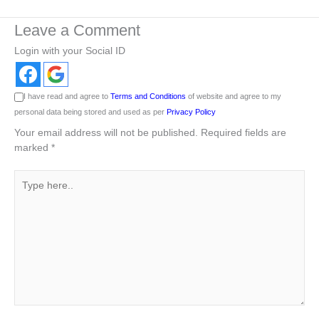
Leave a Comment
Login with your Social ID
I have read and agree to
Terms and Conditions
of website and agree to my
personal data being stored and used as per
Privacy Policy
Your email address will not be published.
Required fields are
marked
*
Type
here..