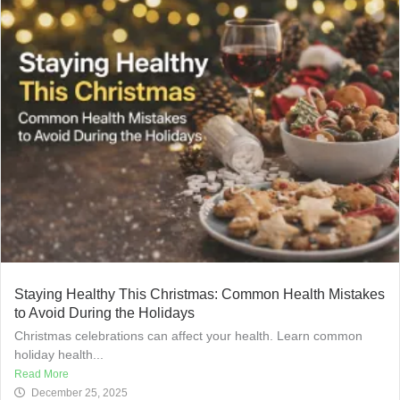
Staying Healthy This Christmas: Common Health Mistakes
to Avoid During the Holidays
Christmas celebrations can affect your health. Learn common
holiday health...
Read More
December 25, 2025