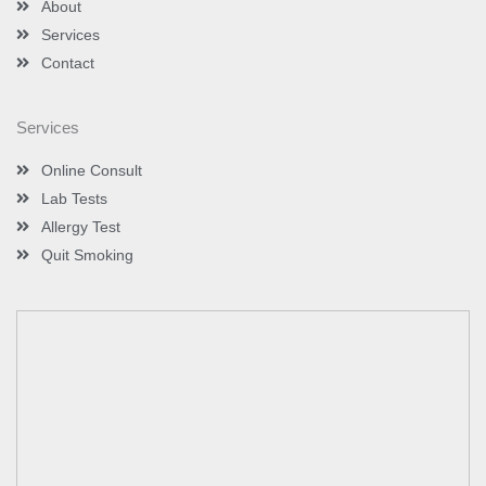
About
n
Services
Contact
Services
Online Consult
Lab Tests
Allergy Test
Quit Smoking