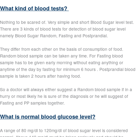
What kind of blood tests?
Nothing to be scared of. Very simple and short Blood Sugar level test.
There are 3 kinds of blood tests for detection of blood sugar level
namely Blood Sugar Random, Fasting and Postprandial.
They differ from each other on the basis of consumption of food.
Random blood sample can be taken any time. For Fasting blood
sample has to be given early morning without eating anything or
anytime of the day by fasting for minimum 6 hours . Postprandial blood
sample is taken 2 hours after having food.
So a doctor will always either suggest a Random blood sample if in a
hurry or most likely he is sure of the diagnosis or he will suggest of
Fasting and PP samples together.
What is normal blood glucose level?
A range of 80 mg/dl to 120mg/dl of blood sugar level is considered