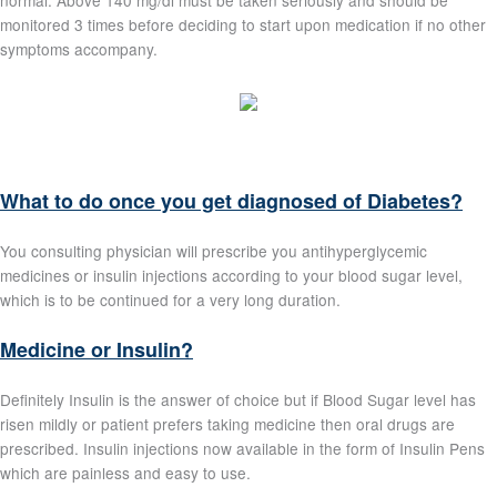
normal. Above 140 mg/dl must be taken seriously and should be
monitored 3 times before deciding to start upon medication if no other
symptoms accompany.
What to do once you get diagnosed of Diabetes?
You consulting physician will prescribe you antihyperglycemic
medicines or insulin injections according to your blood sugar level,
which is to be continued for a very long duration.
Medicine or Insulin?
Definitely Insulin is the answer of choice but if Blood Sugar level has
risen mildly or patient prefers taking medicine then oral drugs are
prescribed. Insulin injections now available in the form of Insulin Pens
which are painless and easy to use.