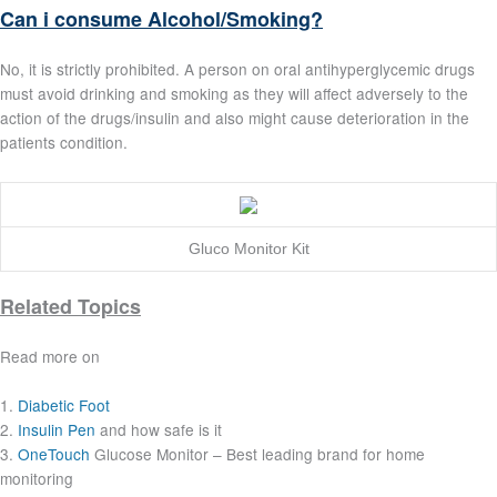
Can i consume Alcohol/Smoking?
No, it is strictly prohibited. A person on oral antihyperglycemic drugs
must avoid drinking and smoking as they will affect adversely to the
action of the drugs/insulin and also might cause deterioration in the
patients condition.
Gluco Monitor Kit
Related Topics
Read more on
1.
Diabetic Foot
2.
Insulin Pen
and how safe is it
3.
OneTouch
Glucose Monitor – Best leading brand for home
monitoring