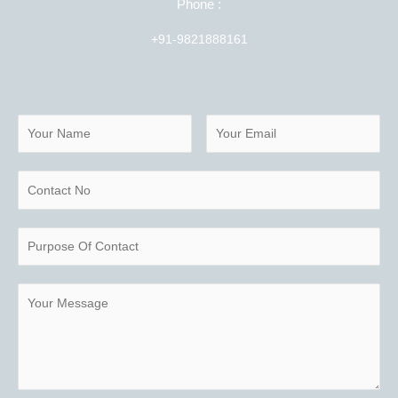
Phone :
+91-9821888161