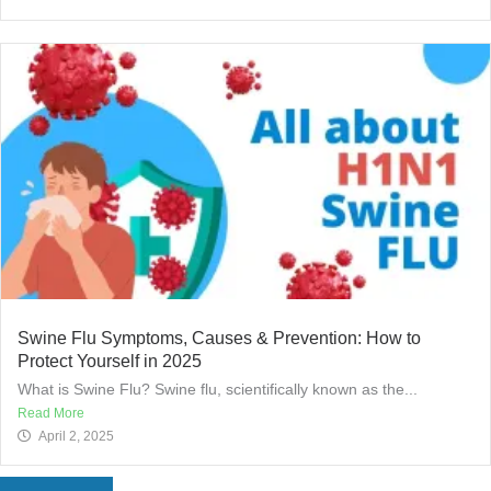
Swine Flu Symptoms, Causes & Prevention: How to
Protect Yourself in 2025
What is Swine Flu? Swine flu, scientifically known as the...
Read More
April 2, 2025