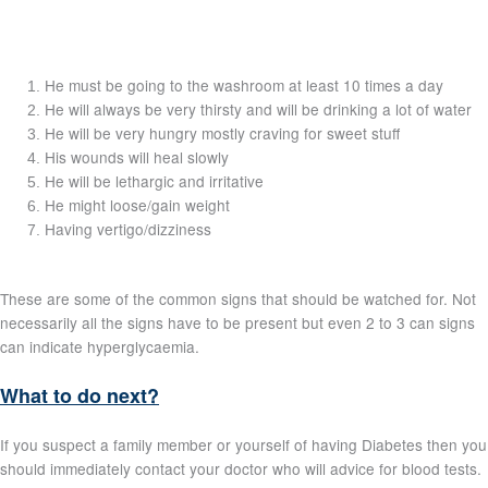
He must be going to the washroom at least 10 times a day
He will always be very thirsty and will be drinking a lot of water
He will be very hungry mostly craving for sweet stuff
His wounds will heal slowly
He will be lethargic and irritative
He might loose/gain weight
Having vertigo/dizziness
These are some of the common signs that should be watched for. Not
necessarily all the signs have to be present but even 2 to 3 can signs
can indicate hyperglycaemia.
What to do next?
If you suspect a family member or yourself of having Diabetes then you
should immediately contact your doctor who will advice for blood tests.