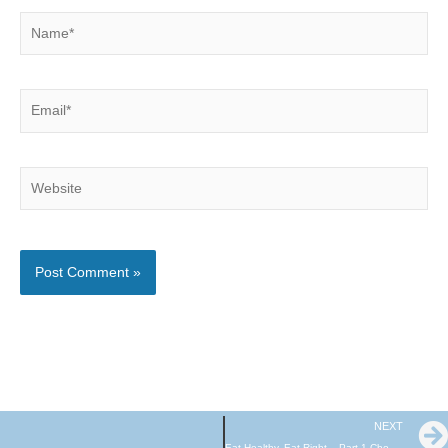
Name*
Email*
Website
NEXT
Eat Healthy, Eat Right – Part 1 Choosing