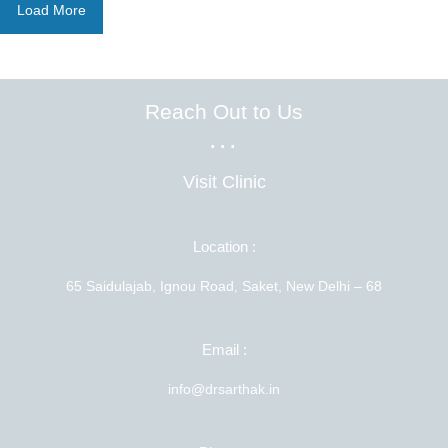
Load More
Reach Out to Us
...
Visit Clinic
Location :
65 Saidulajab, Ignou Road, Saket, New Delhi – 68
Email :
info@drsarthak.in