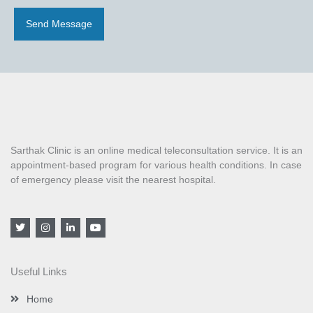
Send Message
Sarthak Clinic is an online medical teleconsultation service. It is an
appointment-based program for various health conditions. In case
of emergency please visit the nearest hospital.
T
I
L
Y
w
n
i
o
i
s
n
u
t
t
k
t
t
a
e
u
Useful Links
e
g
d
b
r
r
i
e
a
n
Home
m
-
i