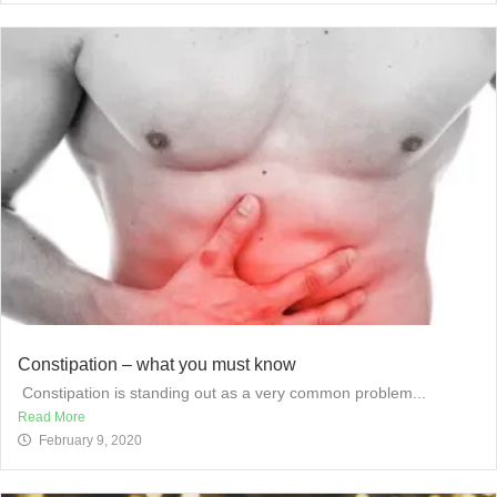
Constipation – what you must know
​ Constipation is standing out as a very common problem...
Read More
February 9, 2020