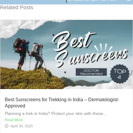
Related Posts
Best Sunscreens for Trekking in India – Dermatologist-
Approved
Planning a trek in India? Protect your skin with these...
Read More
April 30, 2025