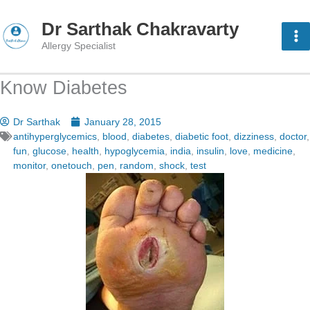
Skip
to
Dr Sarthak Chakravarty
content
Allergy Specialist
Know Diabetes
Dr Sarthak
January 28, 2015
antihyperglycemics
,
blood
,
diabetes
,
diabetic foot
,
dizziness
,
doctor
,
fun
,
glucose
,
health
,
hypoglycemia
,
india
,
insulin
,
love
,
medicine
,
monitor
,
onetouch
,
pen
,
random
,
shock
,
test