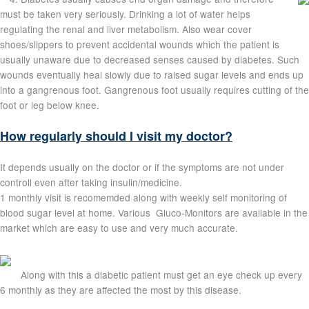
must be taken very seriously. Drinking a lot of water helps
regulating the renal and liver metabolism. Also wear cover
shoes/slippers to prevent accidental wounds which the patient is
usually unaware due to decreased senses caused by diabetes. Such
wounds eventually heal slowly due to raised sugar levels and ends up
into a gangrenous foot. Gangrenous foot usually requires cutting of the
foot or leg below knee.
How regularly should I visit my doctor?
It depends usually on the doctor or if the symptoms are not under
controll even after taking insulin/medicine.
1 monthly visit is recomemded along with weekly self monitoring of
blood sugar level at home. Various Gluco-Monitors are available in the
market which are easy to use and very much accurate.
Along with this a diabetic patient must get an eye check up every
6 monthly as they are affected the most by this disease.