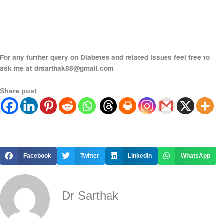
For any further query on Diabetes and related issues feel free to
ask me at drsarthak88@gmail.com
Share post
Facebook
Twitter
LinkedIn
WhatsApp
Dr Sarthak