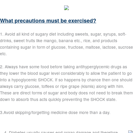
What precautions must be exercised?
1. Avoid all kind of sugary diet including sweets, sugar, syrups, soft-
drinks, sweet fruits like mango, banana etc., rice, and products
containing sugar in form of glucose, fructose, maltose, lactose, sucrose
etc.
2. Always have some food before taking antihyperglycemic drugs as
they lower the blood sugar level considerably to allow the patient to go
into a hypoglycemic SHOCK. If so happens by chance then one should
always carry glucose, toffees or ripe grape (kismis) along with him.
These are direct forms of sugar and body does not need to break them
down to absorb thus acts quickly preventing the SHOCK state.
3.Avoid skipping/forgetting medicine dose more than a day.
4. Diabetes usually causes end organ damage and therefore