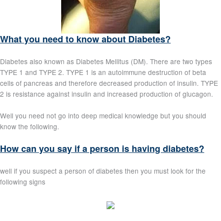
What you need to know about Diabetes?
Diabetes also known as Diabetes Mellitus (DM). There are two types
TYPE 1 and TYPE 2. TYPE 1 is an autoimmune destruction of beta
cells of pancreas and therefore decreased production of insulin. TYPE
2 is resistance against insulin and increased production of glucagon.
Well you need not go into deep medical knowledge but you should
know the following.
How can you say if a person is having diabetes?
well if you suspect a person of diabetes then you must look for the
following signs