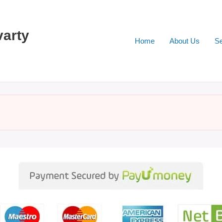
varty
Home
About Us
Se