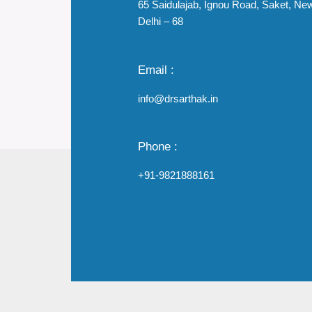
65 Saidulajab, Ignou Road, Saket, Ne
Delhi – 68
Email :
info@drsarthak.in
Phone :
+91-9821888161