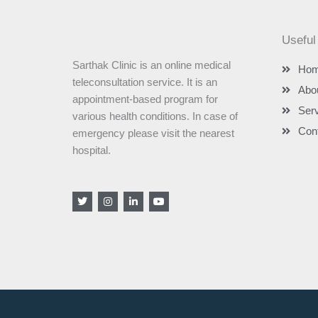
Useful
Sarthak Clinic is an online medical
Ho
teleconsultation service. It is an
Abo
appointment-based program for
Ser
various health conditions. In case of
Con
emergency please visit the nearest
hospital.
T
I
L
Y
w
n
i
o
i
s
n
u
t
t
k
t
t
a
e
u
e
g
d
b
r
r
i
e
a
n
m
-
i
n