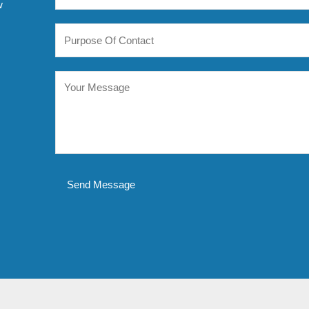
w
Send Message