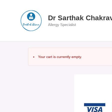
Skip
to
content
Dr Sarthak Chakra
Allergy Specialist
Your cart is currently empty.