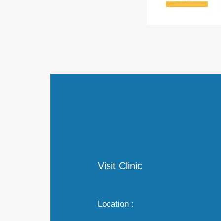
Visit Clinic
Location :