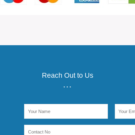
Reach Out to Us
...