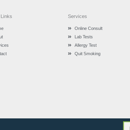
 Links
Services
me
Online Consult
ut
Lab Tests
vices
Allergy Test
tact
Quit Smoking