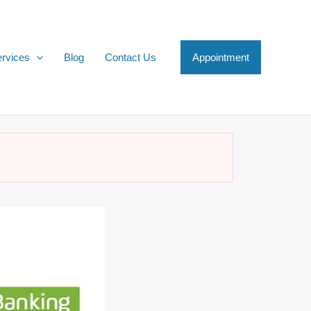
rvices
Blog
Contact Us
Appointment