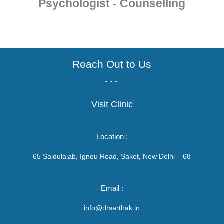
Psychologist - Counselling
Reach Out to Us
...
Visit Clinic
Location :
65 Saidulajab, Ignou Road, Saket, New Delhi – 68
Email :
info@drsarthak.in