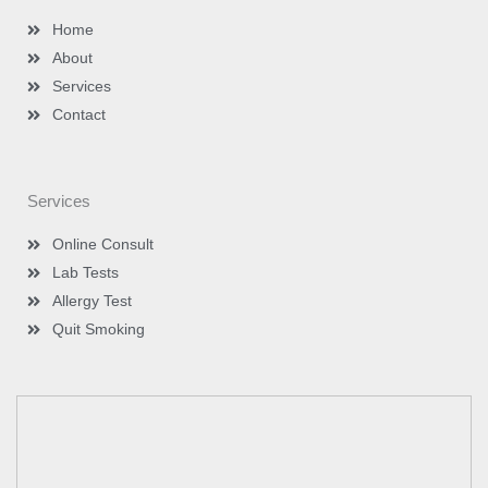
a
n
m
-
Home
i
n
About
Services
Contact
Services
Online Consult
Lab Tests
Allergy Test
Quit Smoking