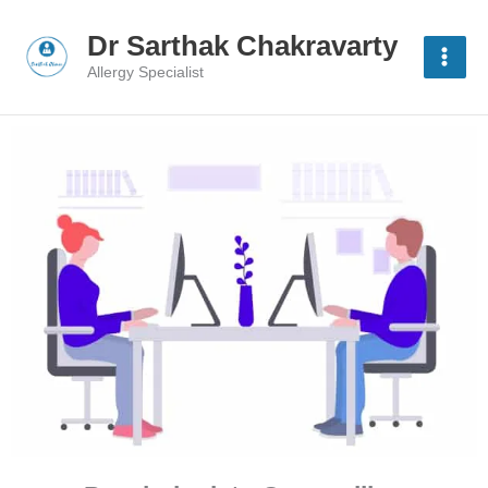
Skip
to
Dr Sarthak Chakravarty
content
Allergy Specialist