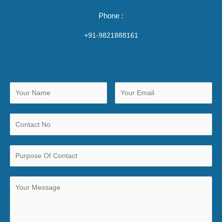
Phone :
+91-9821888161