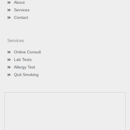
n
About
Services
Contact
Services
Online Consult
Lab Tests
Allergy Test
Quit Smoking