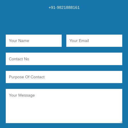
+91-9821888161