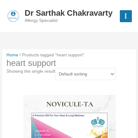
Skip
to
Dr Sarthak Chakravarty
content
Allergy Specialist
Home
/ Products tagged “heart support”
heart support
Showing the single result