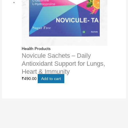
Health Products
Novicule Sachets – Daily
Antioxidant Support for Lungs,
Heart & Immunity
₹
490.00
Add to cart