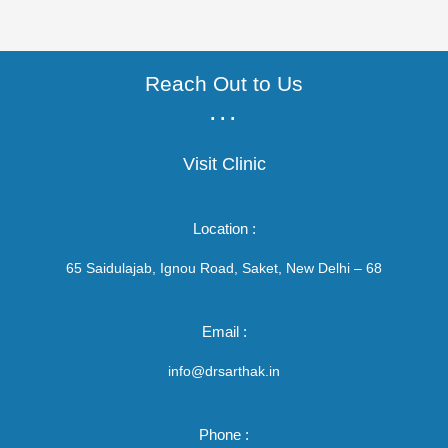
Reach Out to Us
...
Visit Clinic
Location :
65 Saidulajab, Ignou Road, Saket, New Delhi – 68
Email :
info@drsarthak.in
Phone :