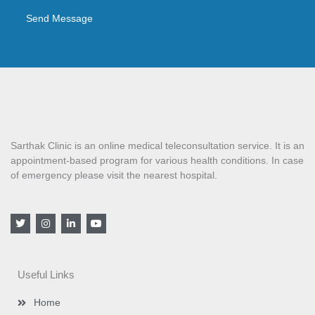
Send Message
Sarthak Clinic is an online medical teleconsultation service. It is an
appointment-based program for various health conditions. In case
of emergency please visit the nearest hospital.
T
I
L
Y
w
n
i
o
i
s
n
u
t
t
k
t
t
a
e
u
e
g
d
b
Useful Links
r
r
i
e
a
n
m
-
Home
i