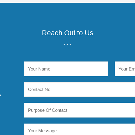
Reach Out to Us
...
w