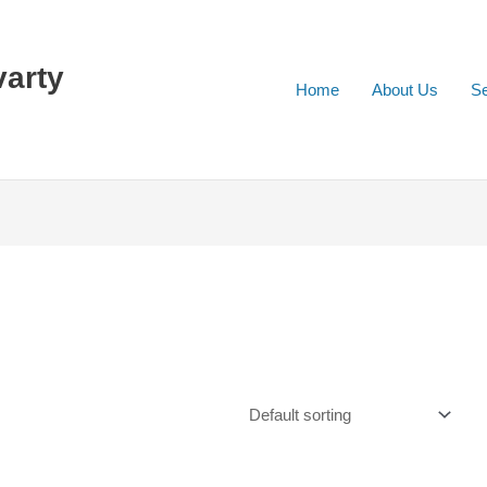
varty
Home
About Us
Se