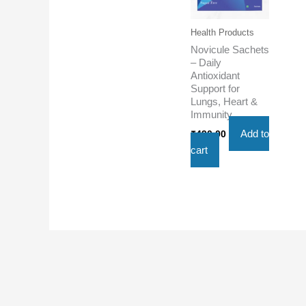
Health Products
Novicule Sachets
– Daily
Antioxidant
Support for
Lungs, Heart &
Immunity
Add to
₹
490.00
cart