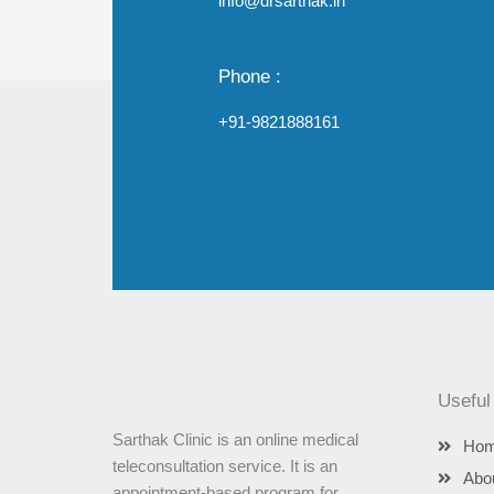
info@drsarthak.in
Phone :
+91-9821888161
Useful
Sarthak Clinic is an online medical
Ho
teleconsultation service. It is an
Abo
appointment-based program for