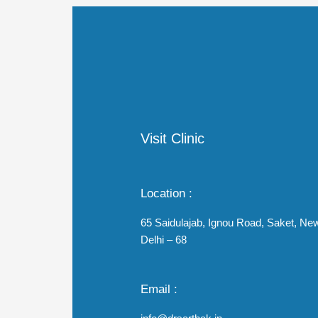
Visit Clinic
Location :
65 Saidulajab, Ignou Road, Saket, Ne
Delhi – 68
Email :