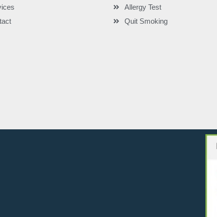
vices
Allergy Test
tact
Quit Smoking