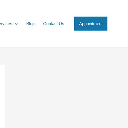
rvices
Blog
Contact Us
Appointment