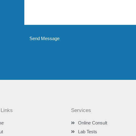
Send Message
 Links
Services
me
Online Consult
ut
Lab Tests