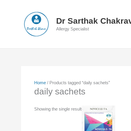
Skip
to
content
Dr Sarthak Chakra
Allergy Specialist
Home
/ Products tagged “daily sachets”
daily sachets
Showing the single result